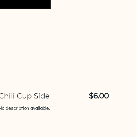
Chili Cup Side
$6.00
No description available.