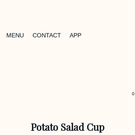
MENU
CONTACT
APP
0
Potato Salad Cup