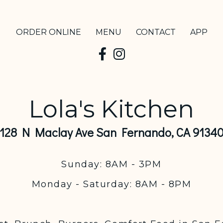
ORDER ONLINE
MENU
CONTACT
APP
Lola's Kitchen
128 N Maclay Ave San Fernando, CA 9134
Sunday: 8AM - 3PM
Monday - Saturday: 8AM - 8PM