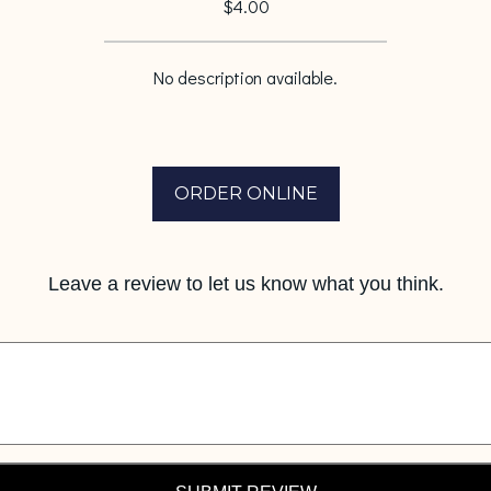
$4.00
No description available.
ORDER ONLINE
Leave a review to let us know what you think.