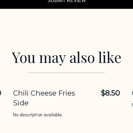
SUBMIT REVIEW
You may also like
0
Chili Cheese Fries
$8.50
Side
No description available.