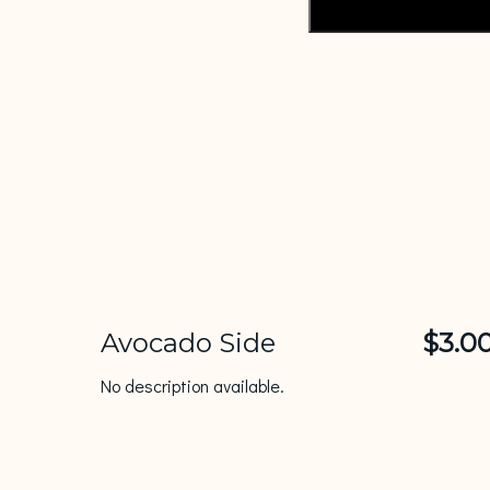
Avocado Side
$3.0
No description available.