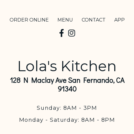
ORDER ONLINE
MENU
CONTACT
APP
Lola's Kitchen
128 N Maclay Ave San Fernando, CA
91340
Sunday: 8AM - 3PM
Monday - Saturday: 8AM - 8PM