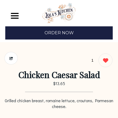
ORDER NOW
1
Chicken Caesar Salad
$13.65
Grilled chicken breast, romaine lettuce, croutons, Parmesan
cheese.