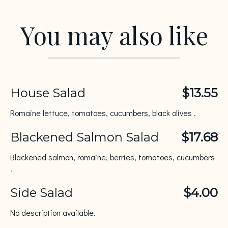
You may also like
House Salad
$13.55
Romaine lettuce, tomatoes, cucumbers, black olives .
Blackened Salmon Salad
$17.68
Blackened salmon, romaine, berries, tomatoes, cucumbers
.
Side Salad
$4.00
No description available.