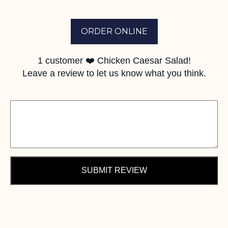
ORDER ONLINE
1
customer ❤️ Chicken Caesar Salad!
Leave a review to let us know what you think.
SUBMIT REVIEW