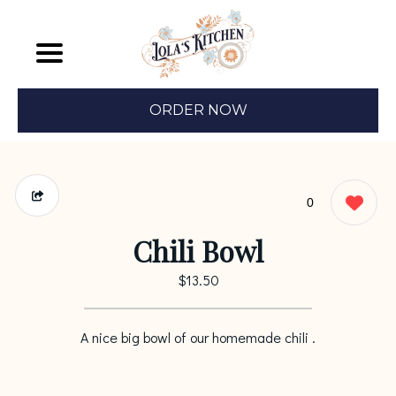
ORDER NOW
0
Chili Bowl
$13.50
A nice big bowl of our homemade chili .