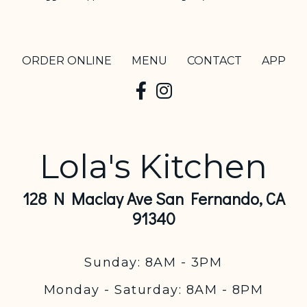
ORDER ONLINE
MENU
CONTACT
APP
Lola's Kitchen
128 N Maclay Ave San Fernando, CA
91340
Sunday: 8AM - 3PM
Monday - Saturday: 8AM - 8PM