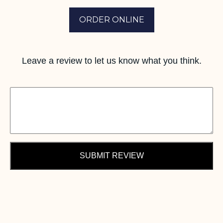
ORDER ONLINE
Leave a review to let us know what you think.
SUBMIT REVIEW