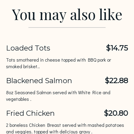
You may also like
Loaded Tots
$14.75
Tots smothered in cheese topped with BBQ pork or
smoked brisket..
Blackened Salmon
$22.88
8oz Seasoned Salmon served with White Rice and
vegetables .
Fried Chicken
$20.80
2 boneless Chicken Breast served with mashed potatoes
and veggies. topped with delicious gravy .